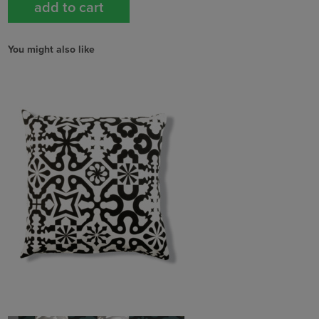
You might also like