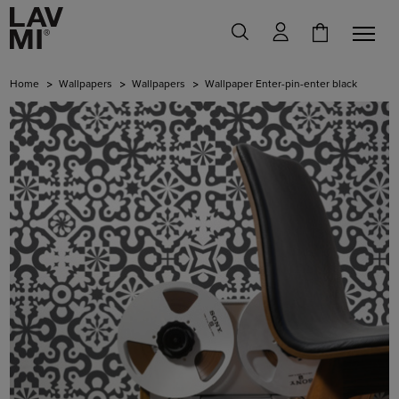
Home
Wallpapers
Wallpapers
Wallpaper Enter-pin-enter black