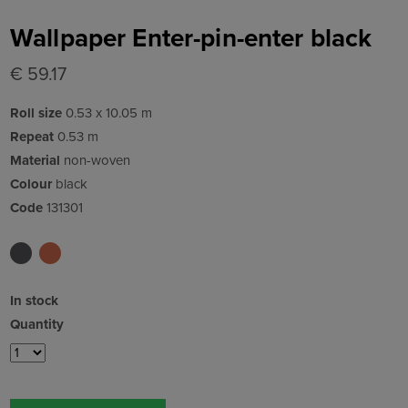
Wallpaper Enter-pin-enter black
€ 59.17
Roll size
0.53 x 10.05 m
Repeat
0.53 m
Material
non-woven
Colour
black
Code
131301
In stock
Quantity