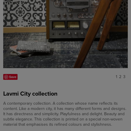
1
2
3
Save
Lavmi City collection
A contemporary collection. A collection whose name reflects its
content. Like a modern city, it has many different forms and designs.
It has directness and simplicity. Playfulness and delight. Beauty and
subtle elegance. This collection is printed on a special non-woven
material that emphasises its refined colours and stylishness.