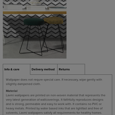
Info & care
Delivery method
Returns
Wallpaper does not requre special care. If necessary, wipe gently with
sllightly dampened cloth.
Material
Lavmi wallpapers are printed on non-woven material that represents the
very latest generation of wallcoverings. It faithfully reproduces designs
and is strong, permeable and easy to work with. It contains no PVC or
heavy metals. Printed by water based inks that are lightfast and free of
solvents, Lavmi wallpapers satisfy all requirements for healthy homes.