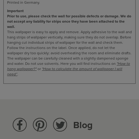
Printed in Germany.
Important
Prior to use, please check the wall for possible defects or damage. We do
not accept any liability for strips once they have been attached to the
wall.
This wallpaper is easy to apply and remove. Apply adhesive to the wall and
hang strips of wallpaper vertically, making sure they do not overlap. Before
hanging cut individual strips of wallpaper for the wall and check them.
Follow the instructions on the label. Once applied, do not let the
wallpaper dry too quickly: avoid overheating the room and eliminate drafts.
The wallpaper can be carefully cleaned with a slightly dampened sponge
and water. Do not use solvents.
Here you will find instructions on
"How to
hang wallpaper?"
or
"How to calculate the amount of wallpaper I will
need”
.
Blog