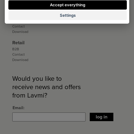
Download
Accept everything
Distribution
Settings
Distribution
Contact
Download
Retail
B2B
Contact
Download
Would you like to
receive news and offers
from Lavmi?
Email
log in