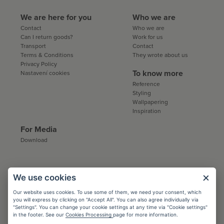
We are here for you
Who we are
Contact
Who we are
Can I return goods?
Work for us
Transport
Contact
Terms & Conditions
They wrote about us
Privacy Policy
To know more
Nastavení cookies
Reference
Styling
Wallpapering
Inspiration
For Media
Download
Collaboration:
We use cookies
Architects
Our website uses cookies. To use some of them, we need your consent, which
you will express by clicking on "Accept All". You can also agree individually via
Conditions
"Settings". You can change your cookie settings at any time via "Cookie settings"
Registration
in the footer. See our
Cookies Processing
page for more information.
Catalogs and sample books