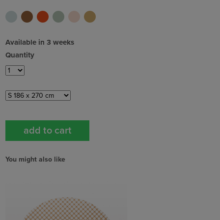
Available in 3 weeks
Quantity
You might also like