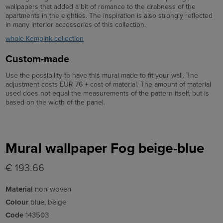
wallpapers that added a bit of romance to the drabness of the
apartments in the eighties. The inspiration is also strongly reflected
in many interior accessories of this collection.
whole Kempink collection
Custom-made
Use the possibility to have this mural made to fit your wall. The
adjustment costs EUR 76 + cost of material. The amount of material
used does not equal the measurements of the pattern itself, but is
based on the width of the panel.
Mural wallpaper Fog beige-blue
€ 193.66
Material
non-woven
Colour
blue, beige
Code
143503