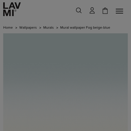
Home
Wallpapers
Murals
Mural wallpaper Fog beige-blue