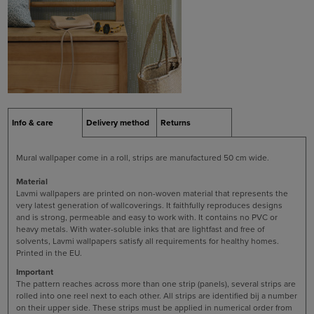
Info & care
Delivery method
Returns
Mural wallpaper come in a roll, strips are manufactured 50 cm wide.
Material
Lavmi wallpapers are printed on non-woven material that represents the
very latest generation of wallcoverings. It faithfully reproduces designs
and is strong, permeable and easy to work with. It contains no PVC or
heavy metals. With water-soluble inks that are lightfast and free of
solvents, Lavmi wallpapers satisfy all requirements for healthy homes.
Printed in the EU.
Important
The pattern reaches across more than one strip (panels), several strips are
rolled into one reel next to each other. All strips are identified bij a number
on their upper side. These strips must be applied in numerical order from