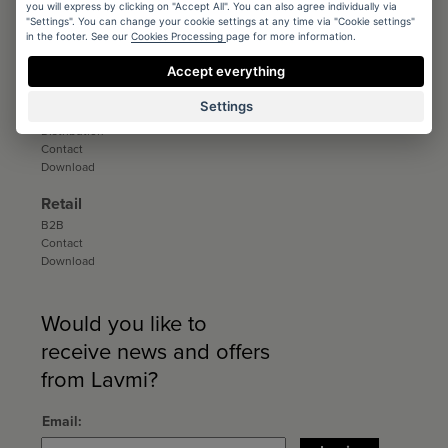
you will express by clicking on "Accept All". You can also agree individually via
Conditions
"Settings". You can change your cookie settings at any time via "Cookie settings"
in the footer. See our
Cookies Processing
page for more information.
Registration
Catalogs and sample books
Accept everything
Download
Settings
Distribution
Distribution
Contact
Download
Retail
B2B
Contact
Download
Would you like to
receive news and offers
from Lavmi?
Email