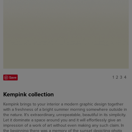
1
2
3
4
Save
Kempink collection
Kempink brings to your interior a modern graphic design together
with a freshness of a bright summer morning somewhere outside in
the nature. It's extraordinary, unrepeatable, beautiful in its simplicity.
Let it dominate a space around you and it will effortlessly give an
impression of a work of art without even making any such claim. In
the beginning there was a memory of the sunset depicting photo