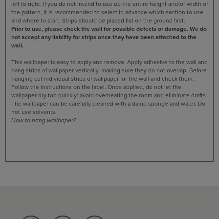
left to right. If you do not intend to use up the entire height and/or width of
the pattern, it is recommended to select in advance which section to use
and where to start. Strips should be placed flat on the ground first.
Prior to use, please check the wall for possible defects or damage. We do
not accept any liability for strips once they have been attached to the
wall.
This wallpaper is easy to apply and remove. Apply adhesive to the wall and
hang strips of wallpaper vertically, making sure they do not overlap. Before
hanging cut individual strips of wallpaper for the wall and check them.
Follow the instructions on the label. Once applied, do not let the
wallpaper dry too quickly: avoid overheating the room and eliminate drafts.
The wallpaper can be carefully cleaned with a damp sponge and water. Do
not use solvents.
How to hang wallpaper?