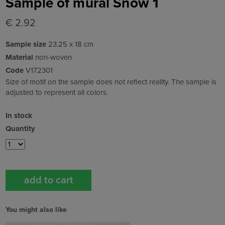
Sample of mural Snow 1
€ 2.92
Sample size
23.25 x 18 cm
Material
non-woven
Code
V172301
Size of motif on the sample does not reflect reality. The sample is
adjusted to represent all colors.
In stock
Quantity
You might also like