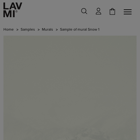
Home
Samples
Murals
Sample of mural Snow 1