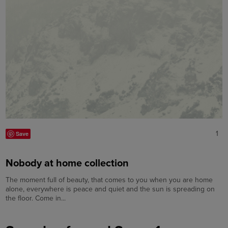
1
Save
Nobody at home collection
The moment full of beauty, that comes to you when you are home
alone, everywhere is peace and quiet and the sun is spreading on
the floor. Come in...