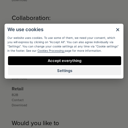
Download
Collaboration:
We use cookies
Architects
Conditions
Our website uses cookies. To use some of them, we need your consent, which
Registration
you will express by clicking on "Accept All". You can also agree individually via
Catalogs and sample books
"Settings". You can change your cookie settings at any time via "Cookie settings"
in the footer. See our
Cookies Processing
page for more information.
Download
Accept everything
Distribution
Distribution
Settings
Contact
Download
Retail
B2B
Contact
Download
Would you like to