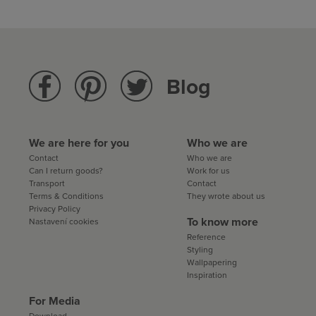
Blog
We are here for you
Who we are
Contact
Who we are
Can I return goods?
Work for us
Transport
Contact
Terms & Conditions
They wrote about us
Privacy Policy
To know more
Nastavení cookies
Reference
Styling
Wallpapering
Inspiration
For Media