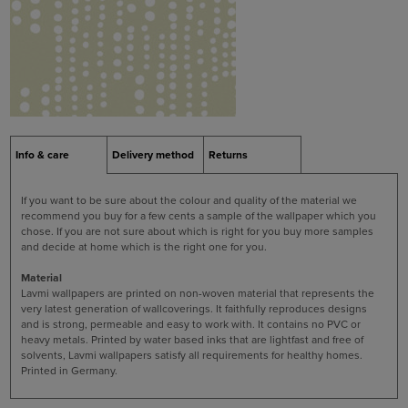
Info & care
Delivery method
Returns
If you want to be sure about the colour and quality of the material we
recommend you buy for a few cents a sample of the wallpaper which you
chose. If you are not sure about which is right for you buy more samples
and decide at home which is the right one for you.
Material
Lavmi wallpapers are printed on non-woven material that represents the
very latest generation of wallcoverings. It faithfully reproduces designs
and is strong, permeable and easy to work with. It contains no PVC or
heavy metals. Printed by water based inks that are lightfast and free of
solvents, Lavmi wallpapers satisfy all requirements for healthy homes.
Printed in Germany.