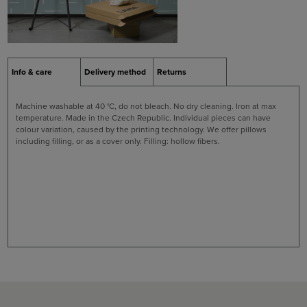
Info & care
Delivery method
Returns
Machine washable at 40 °C, do not bleach. No dry cleaning. Iron at max
temperature. Made in the Czech Republic. Individual pieces can have
colour variation, caused by the printing technology. We offer pillows
including filling, or as a cover only. Filling: hollow fibers.