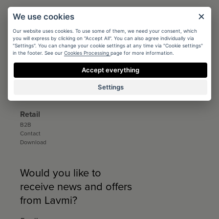
Architects
We use cookies
Conditions
Our website uses cookies. To use some of them, we need your consent, which
Registration
you will express by clicking on "Accept All". You can also agree individually via
Catalogs and sample books
"Settings". You can change your cookie settings at any time via "Cookie settings"
Download
in the footer. See our
Cookies Processing
page for more information.
Distribution
Accept everything
Distribution
Settings
Contact
Download
Retail
B2B
Contact
Download
Would you like to
receive news and offers
from Lavmi?