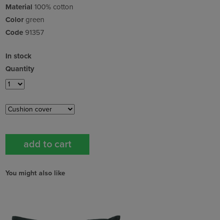
Material
100% cotton
Color
green
Code
91357
In stock
Quantity
You might also like