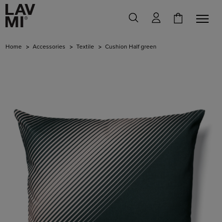
Home
Accessories
Textile
Cushion Half green