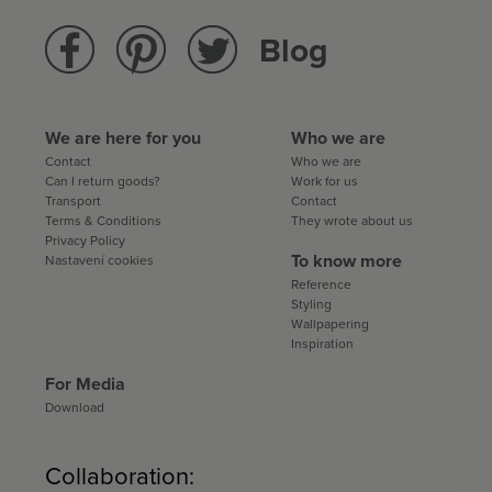
Blog
We are here for you
Who we are
Contact
Who we are
Can I return goods?
Work for us
Transport
Contact
Terms & Conditions
They wrote about us
Privacy Policy
To know more
Nastavení cookies
Reference
Styling
Wallpapering
Inspiration
For Media
Download
Collaboration: