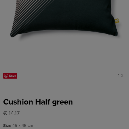
1
2
Save
Cushion Half green
€ 14.17
Size
45 x 45 cm